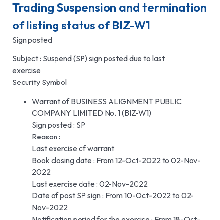
Trading Suspension and termination
of listing status of BIZ-W1
Sign posted
Subject : Suspend (SP) sign posted due to last
exercise
Security Symbol
Warrant of BUSINESS ALIGNMENT PUBLIC
COMPANY LIMITED No. 1 (BIZ-W1)
Sign posted : SP
Reason :
Last exercise of warrant
Book closing date : From 12-Oct-2022 to 02-Nov-
2022
Last exercise date : 02-Nov-2022
Date of post SP sign : From 10-Oct-2022 to 02-
Nov-2022
Notification period for the exercise : From 18-Oct-