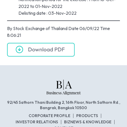
2022 to 01-Nov-2022
Delisting date : 03-Nov-2022
By Stock Exchange of Thailand Date 06/09/22 Time
8:06:21
92/45 Sathorn Thani Building 2, 16th Floor, North Sathorn Rd.,
Bangrak, Bangkok 10500
CORPORATE PROFILE
PRODUCTS
INVESTOR RELATIONS
BIZNEWS & KNOWLEDGE