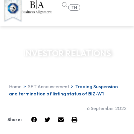
TH
INVESTOR RELATIONS
Home
>
SET Announcement
>
Trading Suspension
and termination of listing status of BIZ-W1
6 September 2022
Share :