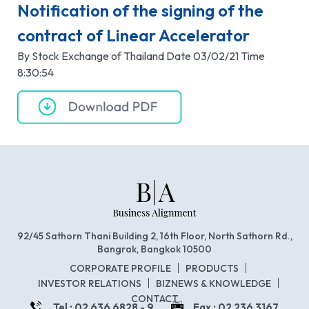
Notification of the signing of the
contract of Linear Accelerator
By Stock Exchange of Thailand Date 03/02/21 Time
8:30:54
92/45 Sathorn Thani Building 2, 16th Floor, North Sathorn Rd.,
Bangrak, Bangkok 10500
CORPORATE PROFILE
PRODUCTS
INVESTOR RELATIONS
BIZNEWS & KNOWLEDGE
CONTACT
Tel : 02 636 6828 - 9
Fax : 02 236 3167