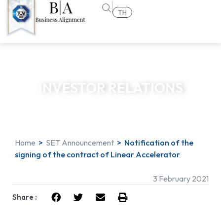
TH
INVESTOR RELATIONS
Home
>
SET Announcement
>
Notification of the
signing of the contract of Linear Accelerator
3 February 2021
Share :