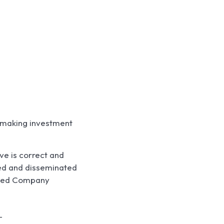
e making investment
ve is correct and
ted and disseminated
Listed Company