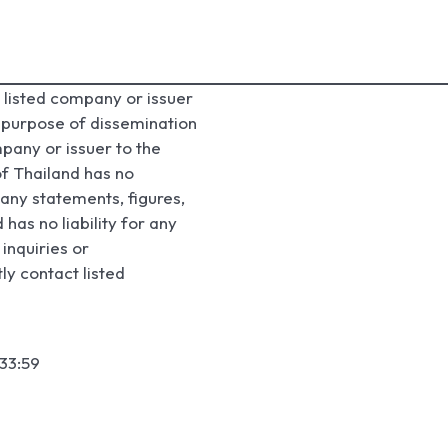
listed company or issuer
e purpose of dissemination
pany or issuer to the
f Thailand has no
any statements, figures,
has no liability for any
inquiries or
ly contact listed
33:59