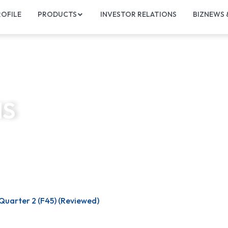
OFILE
PRODUCTS
INVESTOR RELATIONS
BIZNEWS
NS
Quarter 2 (F45) (Reviewed)