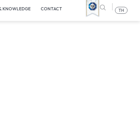
 & KNOWLEDGE
CONTACT
TH