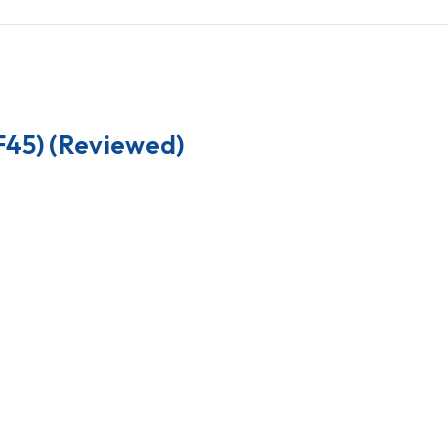
F45) (Reviewed)