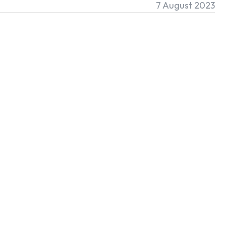
7 August 2023