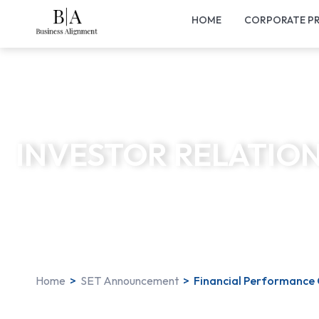
HOME
CORPORATE PR
INVESTOR RELATIO
Home
>
SET Announcement
>
Financial Performance 