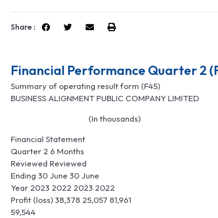
Share :
Financial Performance Quarter 2 (
Summary of operating result form (F45)
BUSINESS ALIGNMENT PUBLIC COMPANY LIMITED
                                        (In thousands)
Financial Statement
Quarter 2 6 Months
Reviewed Reviewed
Ending 30 June 30 June
Year 2023 2022 2023 2022
Profit (loss) 38,378 25,057 81,961
59,544