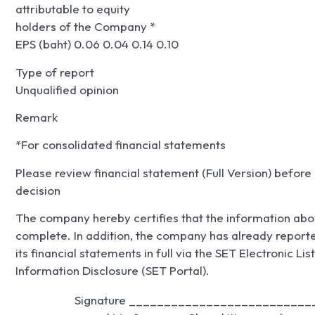
attributable to equity
holders of the Company *
EPS (baht) 0.06 0.04 0.14 0.10
Type of report
Unqualified opinion
Remark
*For consolidated financial statements
Please review financial statement (Full Version) befor
decision
The company hereby certifies that the information abo
complete. In addition, the company has already repor
its financial statements in full via the SET Electronic 
Information Disclosure (SET Portal).
                     Signature ___________________________
