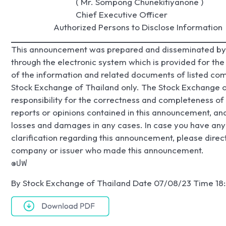
                                ( Mr. Sompong Chunekitiyanone )

                                Chief Executive Officer

                     Authorized Persons to Disclose Information
This announcement was prepared and disseminated by 
through the electronic system which is provided for th
of the information and related documents of listed com
Stock Exchange of Thailand only. The Stock Exchange o
responsibility for the correctness and completeness of 
reports or opinions contained in this announcement, and 
losses and damages in any cases. In case you have any 
clarification regarding this announcement, please direct
company or issuer who made this announcement.
๏ปฟ
By Stock Exchange of Thailand Date 07/08/23 Time 18: