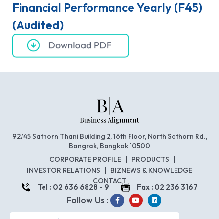
Financial Performance Yearly (F45)
(Audited)
92/45 Sathorn Thani Building 2, 16th Floor, North Sathorn Rd.,
Bangrak, Bangkok 10500
CORPORATE PROFILE
PRODUCTS
INVESTOR RELATIONS
BIZNEWS & KNOWLEDGE
CONTACT
Tel : 02 636 6828 - 9
Fax : 02 236 3167
Follow Us :