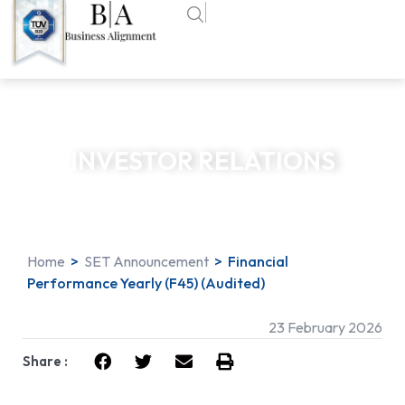
INVESTOR RELATIONS
Home
>
SET Announcement
>
Financial
Performance Yearly (F45) (Audited)
23 February 2026
Share :