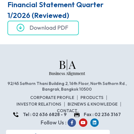
Financial Statement Quarter
1/2026 (Reviewed)
92/45 Sathorn Thani Building 2, 16th Floor, North Sathorn Rd.,
Bangrak, Bangkok 10500
CORPORATE PROFILE
PRODUCTS
INVESTOR RELATIONS
BIZNEWS & KNOWLEDGE
CONTACT
Tel : 02 636 6828 - 9
Fax : 02 236 3167
Follow Us :