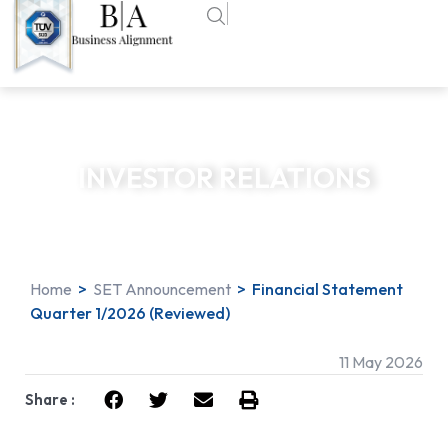
INVESTOR RELATIONS
Home
>
SET Announcement
>
Financial Statement
Quarter 1/2026 (Reviewed)
11 May 2026
Share :