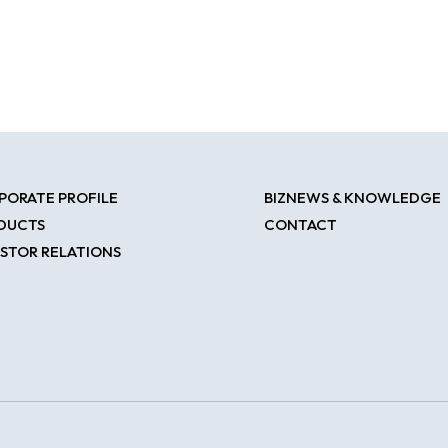
PORATE PROFILE
BIZNEWS & KNOWLEDGE
DUCTS
CONTACT
ESTOR RELATIONS