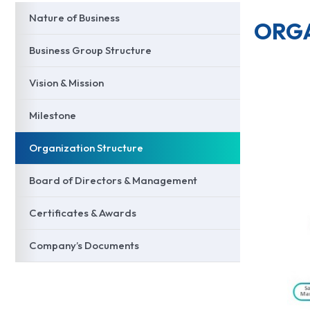
Nature of Business
ORGA
Business Group Structure
Vision & Mission
Milestone
Organization Structure
Board of Directors & Management
Certificates & Awards
Company’s Documents