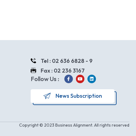
Tel : 02 636 6828 - 9
Fax : 02 236 3167
Follow Us :
News Subscription
Copyright © 2023 Business Alignment. All rights reserved