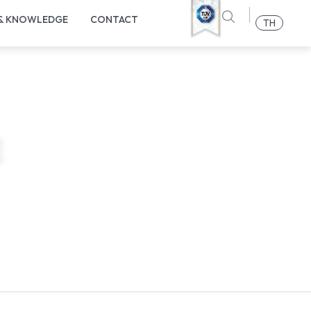
 & KNOWLEDGE
CONTACT
TH