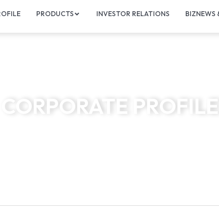
OFILE
PRODUCTS
INVESTOR RELATIONS
BIZNEWS
CORPORATE PROFILE