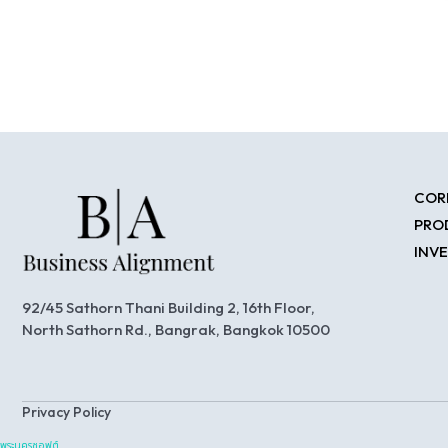
COR
PRO
INV
92/45 Sathorn Thani Building 2, 16th Floor,
North Sathorn Rd., Bangrak, Bangkok 10500
Privacy Policy
พระนครซอฟต์