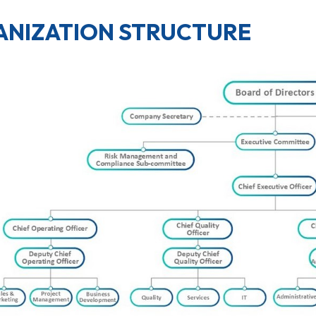
NIZATION STRUCTURE