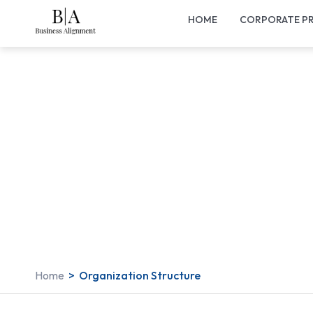
HOME
CORPORATE PR
Home
>
Organization Structure