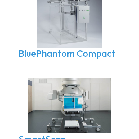
BluePhantom Compact
SmartScan