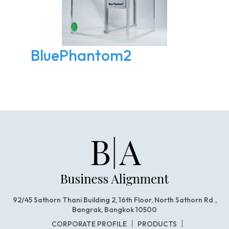
BluePhantom2
92/45 Sathorn Thani Building 2, 16th Floor, North Sathorn Rd.,
Bangrak, Bangkok 10500
CORPORATE PROFILE
PRODUCTS