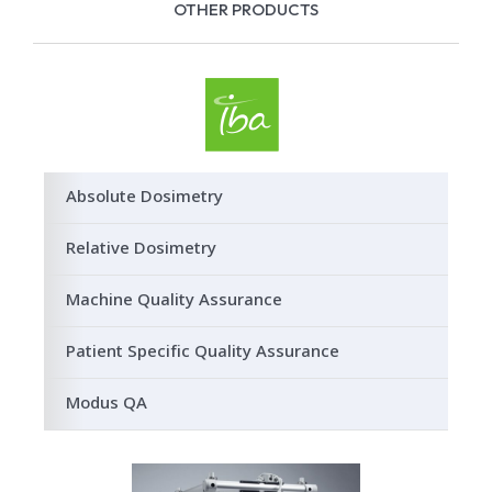
OTHER PRODUCTS
Absolute Dosimetry
Relative Dosimetry
Machine Quality Assurance
Patient Specific Quality Assurance
Modus QA