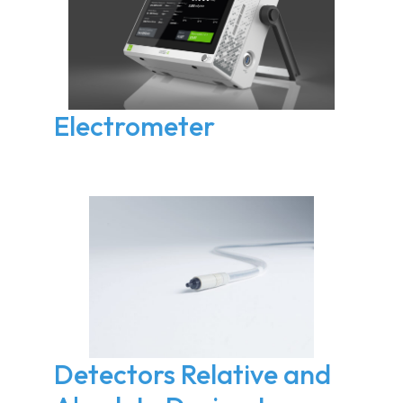
Electrometer
Detectors Relative and