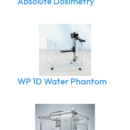
Absolute Dosimetry
WP 1D Water Phantom