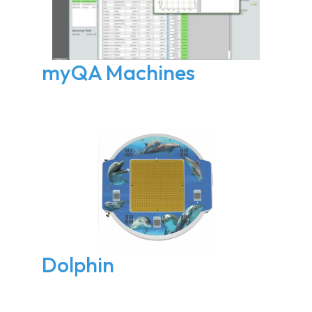
myQA Machines
Dolphin