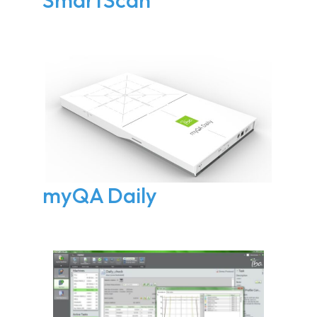
myQA Daily