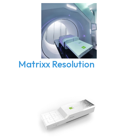
Matrixx Resolution