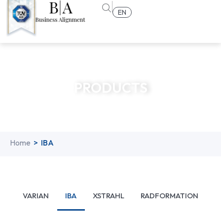
EN
PRODUCTS
Home
>
IBA
VARIAN
IBA
XSTRAHL
RADFORMATION