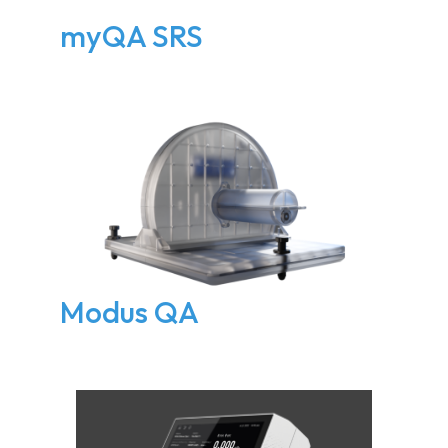
myQA SRS
Modus QA